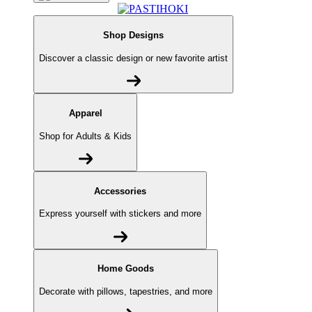
Shop Designs
Discover a classic design or new favorite artist
Apparel
Shop for Adults & Kids
Accessories
Express yourself with stickers and more
Home Goods
Decorate with pillows, tapestries, and more