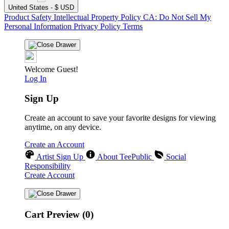
United States - $ USD
Product Safety
Intellectual Property Policy
CA: Do Not Sell My
Personal Information
Privacy Policy
Terms
Welcome Guest!
Log In
Sign Up
Create an account to save your favorite designs for viewing
anytime, on any device.
Create an Account
Artist Sign Up
About TeePublic
Social
Responsibility
Create Account
Cart Preview (0)