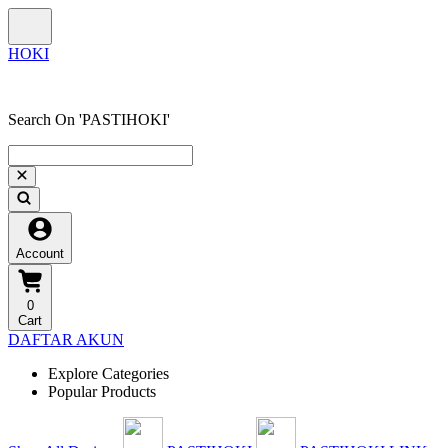
Search On 'PASTIHOKI'
Account
0
Cart
DAFTAR AKUN
Explore Categories
Popular Products