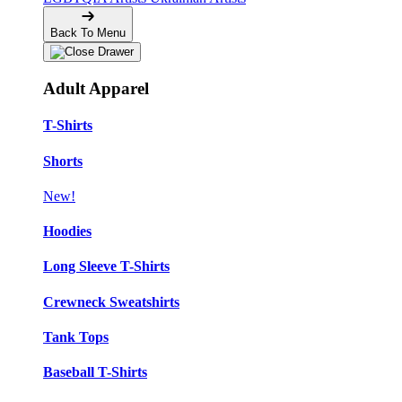
Back To Menu
Adult Apparel
T-Shirts
Shorts
New!
Hoodies
Long Sleeve T-Shirts
Crewneck Sweatshirts
Tank Tops
Baseball T-Shirts