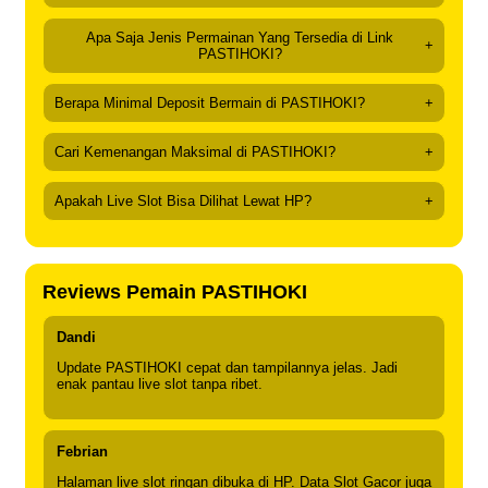
Apa Saja Jenis Permainan Yang Tersedia di Link
+
PASTIHOKI?
Berapa Minimal Deposit Bermain di PASTIHOKI?
+
Cari Kemenangan Maksimal di PASTIHOKI?
+
Apakah Live Slot Bisa Dilihat Lewat HP?
+
Reviews Pemain PASTIHOKI
Dandi
Update PASTIHOKI cepat dan tampilannya jelas. Jadi
enak pantau live slot tanpa ribet.
Febrian
Halaman live slot ringan dibuka di HP. Data Slot Gacor juga