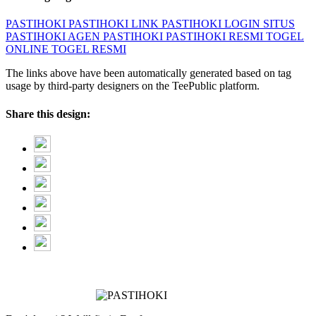
PASTIHOKI
PASTIHOKI LINK
PASTIHOKI LOGIN
SITUS
PASTIHOKI
AGEN PASTIHOKI
PASTIHOKI RESMI
TOGEL
ONLINE
TOGEL RESMI
The links above have been automatically generated based on tag
usage by third-party designers on the TeePublic platform.
Share this design: