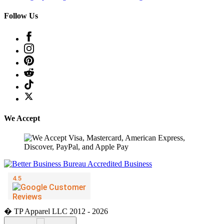
Follow Us
We Accept
� TP Apparel LLC 2012 - 2026