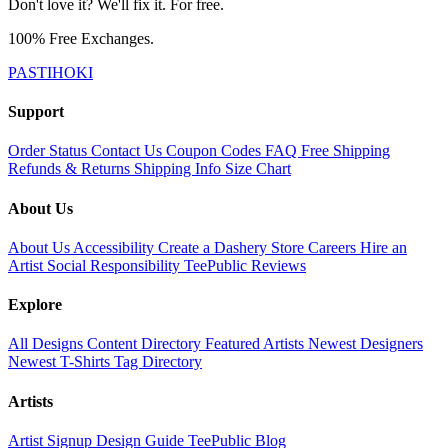
Don't love it? We'll fix it. For free.
100% Free Exchanges.
PASTIHOKI
Support
Order Status
Contact Us
Coupon Codes
FAQ
Free Shipping
Refunds & Returns
Shipping Info
Size Chart
About Us
About Us
Accessibility
Create a Dashery Store
Careers
Hire an
Artist
Social Responsibility
TeePublic Reviews
Explore
All Designs
Content Directory
Featured Artists
Newest Designers
Newest T-Shirts
Tag Directory
Artists
Artist Signup
Design Guide
TeePublic Blog