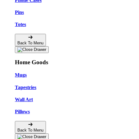
Phone Cases
Pins
Totes
Back To Menu
Home Goods
Mugs
Tapestries
Wall Art
Pillows
Back To Menu