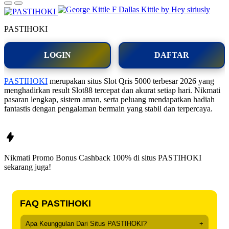
PASTIHOKI
LOGIN
DAFTAR
PASTIHOKI
merupakan situs Slot Qris 5000 terbesar 2026 yang
menghadirkan result Slot88 tercepat dan akurat setiap hari. Nikmati
pasaran lengkap, sistem aman, serta peluang mendapatkan hadiah
fantastis dengan pengalaman bermain yang stabil dan terpercaya.
Nikmati Promo Bonus Cashback 100% di situs
PASTIHOKI
sekarang juga!
FAQ PASTIHOKI
Apa Keunggulan Dari Situs PASTIHOKI?
+