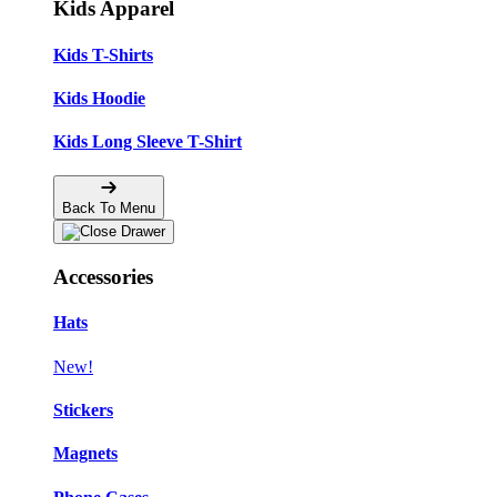
Kids Apparel
Kids T-Shirts
Kids Hoodie
Kids Long Sleeve T-Shirt
Back To Menu
Accessories
Hats
New!
Stickers
Magnets