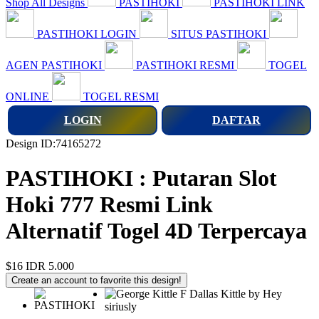
Shop All Designs
PASTIHOKI
PASTIHOKI LINK
PASTIHOKI LOGIN
SITUS PASTIHOKI
AGEN PASTIHOKI
PASTIHOKI RESMI
TOGEL
ONLINE
TOGEL RESMI
LOGIN
DAFTAR
Design ID:74165272
PASTIHOKI : Putaran Slot
Hoki 777 Resmi Link
Alternatif Togel 4D Terpercaya
$16
IDR 5.000
Create an account to favorite this design!