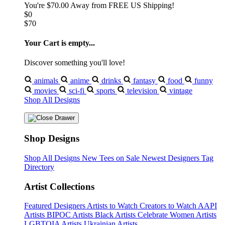
You're
$70.00
Away from
FREE US Shipping!
$0
$70
Your Cart is empty...
Discover something you'll love!
animals
anime
drinks
fantasy
food
funny
movies
sci-fi
sports
television
vintage
Shop All Designs
Shop Designs
Shop All Designs
New Tees on Sale
Newest Designers
Tag
Directory
Artist Collections
Featured Designers
Artists to Watch
Creators to Watch
AAPI
Artists
BIPOC Artists
Black Artists
Celebrate Women Artists
LGBTQIA Artists
Ukrainian Artists