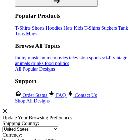
Popular Products
T-Shirts
Shorts
Hoodies
Hats
Kids T-Shirts
Stickers
Tank
Tops
Mugs
Browse All Topics
funny
music
anime
movies
television
sports
sci-fi
vintage
animals
drinks
food
politics
All Popular Designs
Support
Order Status
FAQ
Contact Us
Shop All Designs
Update Your Browsing Preferences
Shipping Country:
Currency: