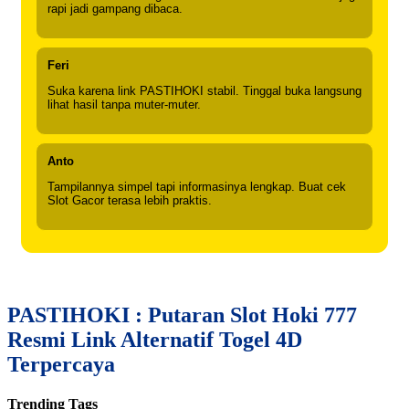
rapi jadi gampang dibaca.
Feri
Suka karena link PASTIHOKI stabil. Tinggal buka langsung
lihat hasil tanpa muter-muter.
Anto
Tampilannya simpel tapi informasinya lengkap. Buat cek
Slot Gacor terasa lebih praktis.
PASTIHOKI : Putaran Slot Hoki 777
Resmi Link Alternatif Togel 4D
Terpercaya
Trending Tags