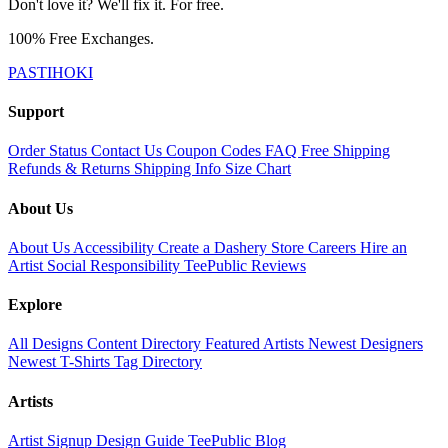
Don't love it? We'll fix it. For free.
100% Free Exchanges.
PASTIHOKI
Support
Order Status
Contact Us
Coupon Codes
FAQ
Free Shipping
Refunds & Returns
Shipping Info
Size Chart
About Us
About Us
Accessibility
Create a Dashery Store
Careers
Hire an
Artist
Social Responsibility
TeePublic Reviews
Explore
All Designs
Content Directory
Featured Artists
Newest Designers
Newest T-Shirts
Tag Directory
Artists
Artist Signup
Design Guide
TeePublic Blog