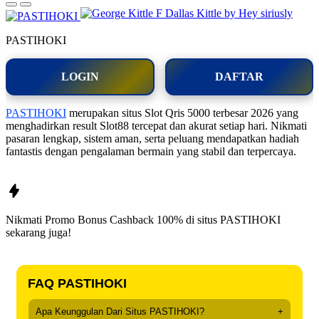
PASTIHOKI
LOGIN
DAFTAR
PASTIHOKI
merupakan situs Slot Qris 5000 terbesar 2026 yang
menghadirkan result Slot88 tercepat dan akurat setiap hari. Nikmati
pasaran lengkap, sistem aman, serta peluang mendapatkan hadiah
fantastis dengan pengalaman bermain yang stabil dan terpercaya.
Nikmati Promo Bonus Cashback 100% di situs
PASTIHOKI
sekarang juga!
FAQ PASTIHOKI
Apa Keunggulan Dari Situs PASTIHOKI?
+