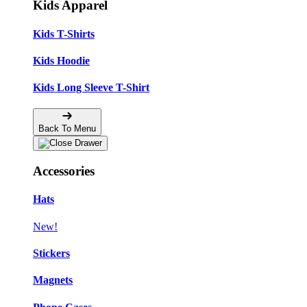
Kids Apparel
Kids T-Shirts
Kids Hoodie
Kids Long Sleeve T-Shirt
Back To Menu
Accessories
Hats
New!
Stickers
Magnets