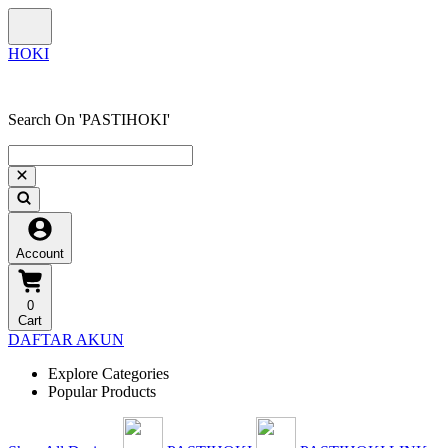
Search On 'PASTIHOKI'
Account
0
Cart
DAFTAR AKUN
Explore Categories
Popular Products