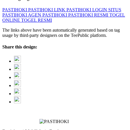
PASTIHOKI
PASTIHOKI LINK
PASTIHOKI LOGIN
SITUS
PASTIHOKI
AGEN PASTIHOKI
PASTIHOKI RESMI
TOGEL
ONLINE
TOGEL RESMI
The links above have been automatically generated based on tag
usage by third-party designers on the TeePublic platform.
Share this design: