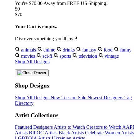
You're
$70.00
Away from
FREE US Shipping!
$0
$70
Your Cart is empty...
Discover something you'll love!
animals
anime
drinks
fantasy
food
funny
movies
sci-fi
sports
television
vintage
Shop All Designs
Shop Designs
Shop All Designs
New Tees on Sale
Newest Designers
Tag
Directory
Artist Collections
Featured Designers
Artists to Watch
Creators to Watch
AAPI
Artists
BIPOC Artists
Black Artists
Celebrate Women Artists
LGBTQIA Artists
Ukrainian Artists