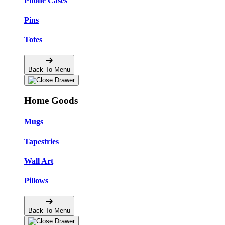
Phone Cases
Pins
Totes
Back To Menu
Home Goods
Mugs
Tapestries
Wall Art
Pillows
Back To Menu