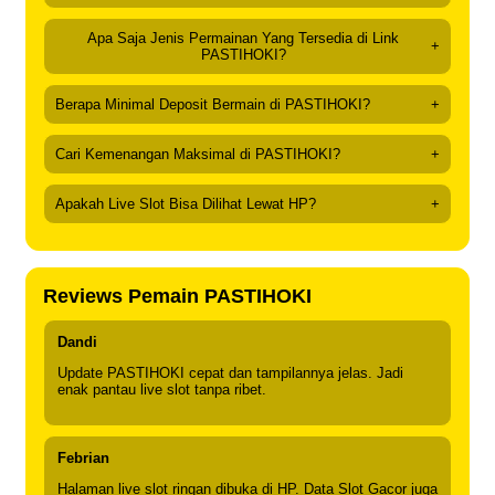
Apa Saja Jenis Permainan Yang Tersedia di Link
+
PASTIHOKI?
Berapa Minimal Deposit Bermain di PASTIHOKI?
+
Cari Kemenangan Maksimal di PASTIHOKI?
+
Apakah Live Slot Bisa Dilihat Lewat HP?
+
Reviews Pemain PASTIHOKI
Dandi
Update PASTIHOKI cepat dan tampilannya jelas. Jadi
enak pantau live slot tanpa ribet.
Febrian
Halaman live slot ringan dibuka di HP. Data Slot Gacor juga