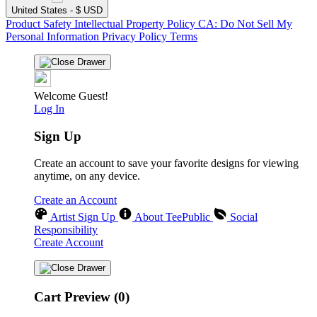
United States - $ USD
Product Safety
Intellectual Property Policy
CA: Do Not Sell My
Personal Information
Privacy Policy
Terms
Welcome Guest!
Log In
Sign Up
Create an account to save your favorite designs for viewing
anytime, on any device.
Create an Account
Artist Sign Up
About TeePublic
Social
Responsibility
Create Account
Cart Preview (0)