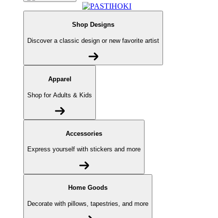
Shop Designs
Discover a classic design or new favorite artist
Apparel
Shop for Adults & Kids
Accessories
Express yourself with stickers and more
Home Goods
Decorate with pillows, tapestries, and more