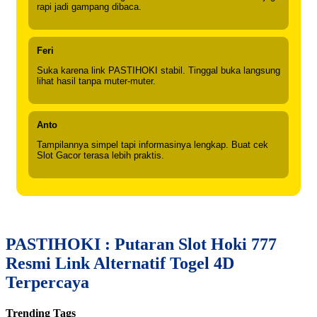
rapi jadi gampang dibaca.
Feri
Suka karena link PASTIHOKI stabil. Tinggal buka langsung
lihat hasil tanpa muter-muter.
Anto
Tampilannya simpel tapi informasinya lengkap. Buat cek
Slot Gacor terasa lebih praktis.
PASTIHOKI : Putaran Slot Hoki 777
Resmi Link Alternatif Togel 4D
Terpercaya
Trending Tags