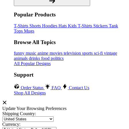
Popular Products
T-Shirts
Shorts
Hoodies
Hats
Kids T-Shirts
Stickers
Tank
Tops
Mugs
Browse All Topics
funny
music
anime
movies
television
sports
sci-fi
vintage
animals
drinks
food
politics
All Popular Designs
Support
Order Status
FAQ
Contact Us
Shop All Designs
Update Your Browsing Preferences
Shipping Country:
Currency: