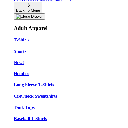
Back To Menu
Adult Apparel
T-Shirts
Shorts
New!
Hoodies
Long Sleeve T-Shirts
Crewneck Sweatshirts
Tank Tops
Baseball T-Shirts