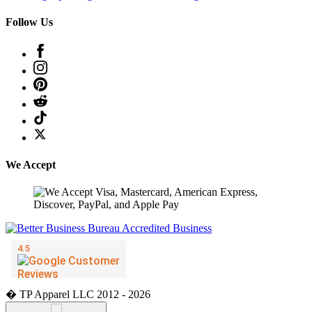
Follow Us
We Accept
� TP Apparel LLC 2012 - 2026