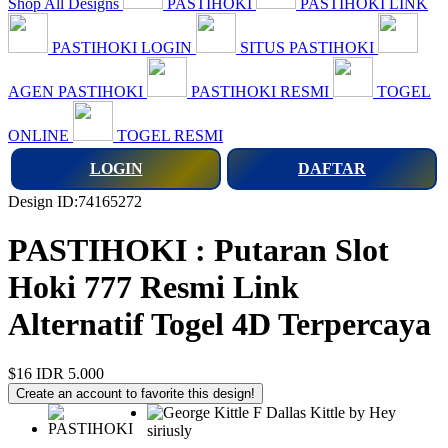
Shop All Designs
PASTIHOKI
PASTIHOKI LINK
PASTIHOKI LOGIN
SITUS PASTIHOKI
AGEN PASTIHOKI
PASTIHOKI RESMI
TOGEL
ONLINE
TOGEL RESMI
LOGIN
DAFTAR
Design ID:74165272
PASTIHOKI : Putaran Slot
Hoki 777 Resmi Link
Alternatif Togel 4D Terpercaya
$16
IDR 5.000
Create an account to favorite this design!