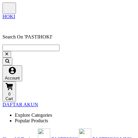
Search On 'PASTIHOKI'
Account
0
Cart
DAFTAR AKUN
Explore Categories
Popular Products