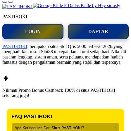
PASTIHOKI
LOGIN
DAFTAR
PASTIHOKI
merupakan situs Slot Qris 5000 terbesar 2026 yang
menghadirkan result Slot88 tercepat dan akurat setiap hari. Nikmati
pasaran lengkap, sistem aman, serta peluang mendapatkan hadiah
fantastis dengan pengalaman bermain yang stabil dan terpercaya.
Nikmati Promo Bonus Cashback 100% di situs
PASTIHOKI
sekarang juga!
FAQ PASTIHOKI
Apa Keunggulan Dari Situs PASTIHOKI?
+