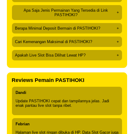
Apa Saja Jenis Permainan Yang Tersedia di Link
+
PASTIHOKI?
Berapa Minimal Deposit Bermain di PASTIHOKI?
+
Cari Kemenangan Maksimal di PASTIHOKI?
+
Apakah Live Slot Bisa Dilihat Lewat HP?
+
Reviews Pemain PASTIHOKI
Dandi
Update PASTIHOKI cepat dan tampilannya jelas. Jadi
enak pantau live slot tanpa ribet.
Febrian
Halaman live slot ringan dibuka di HP. Data Slot Gacor juga