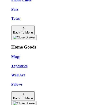
Phone Cases
Pins
Totes
Back To Menu
Home Goods
Mugs
Tapestries
Wall Art
Pillows
Back To Menu