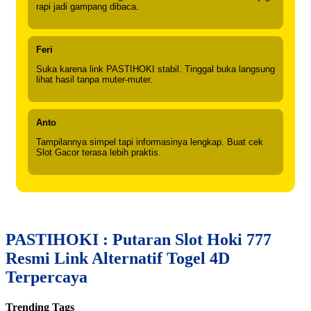
rapi jadi gampang dibaca.
Feri
Suka karena link PASTIHOKI stabil. Tinggal buka langsung
lihat hasil tanpa muter-muter.
Anto
Tampilannya simpel tapi informasinya lengkap. Buat cek
Slot Gacor terasa lebih praktis.
PASTIHOKI : Putaran Slot Hoki 777
Resmi Link Alternatif Togel 4D
Terpercaya
Trending Tags