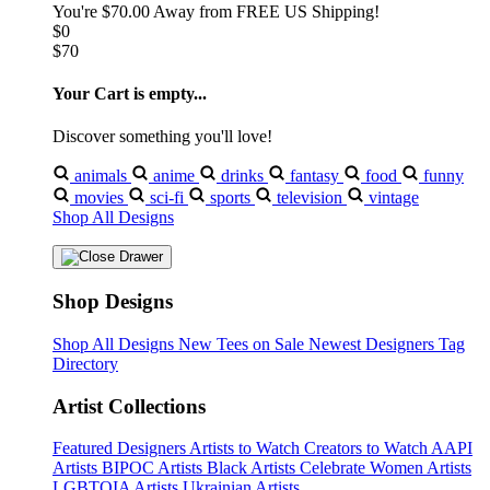
You're
$70.00
Away from
FREE US Shipping!
$0
$70
Your Cart is empty...
Discover something you'll love!
animals
anime
drinks
fantasy
food
funny
movies
sci-fi
sports
television
vintage
Shop All Designs
Shop Designs
Shop All Designs
New Tees on Sale
Newest Designers
Tag
Directory
Artist Collections
Featured Designers
Artists to Watch
Creators to Watch
AAPI
Artists
BIPOC Artists
Black Artists
Celebrate Women Artists
LGBTQIA Artists
Ukrainian Artists