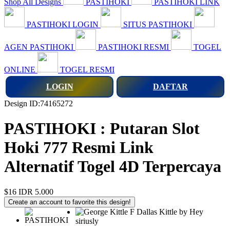
Shop All Designs
PASTIHOKI
PASTIHOKI LINK
PASTIHOKI LOGIN
SITUS PASTIHOKI
AGEN PASTIHOKI
PASTIHOKI RESMI
TOGEL
ONLINE
TOGEL RESMI
LOGIN
DAFTAR
Design ID:74165272
PASTIHOKI : Putaran Slot
Hoki 777 Resmi Link
Alternatif Togel 4D Terpercaya
$16
IDR 5.000
Create an account to favorite this design!