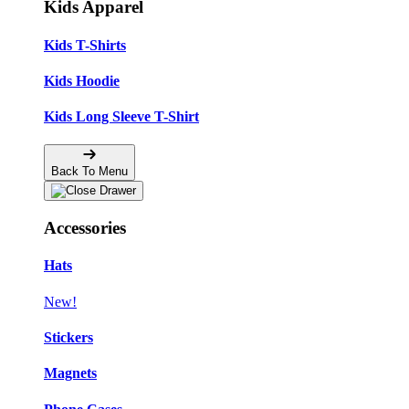
Kids Apparel
Kids T-Shirts
Kids Hoodie
Kids Long Sleeve T-Shirt
Back To Menu
Accessories
Hats
New!
Stickers
Magnets