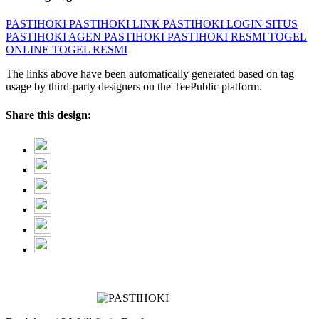
PASTIHOKI
PASTIHOKI LINK
PASTIHOKI LOGIN
SITUS
PASTIHOKI
AGEN PASTIHOKI
PASTIHOKI RESMI
TOGEL
ONLINE
TOGEL RESMI
The links above have been automatically generated based on tag
usage by third-party designers on the TeePublic platform.
Share this design: