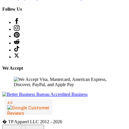
Follow Us
We Accept
� TP Apparel LLC 2012 - 2026