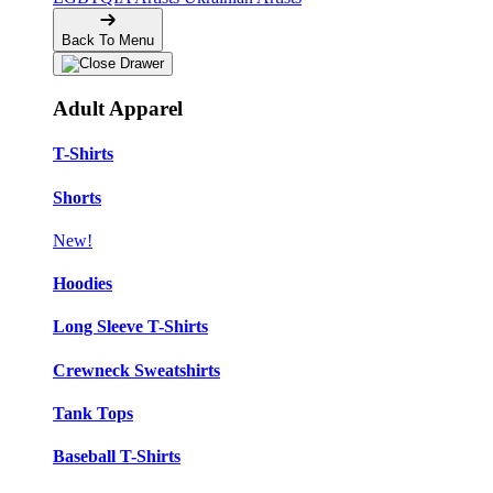
Back To Menu
Adult Apparel
T-Shirts
Shorts
New!
Hoodies
Long Sleeve T-Shirts
Crewneck Sweatshirts
Tank Tops
Baseball T-Shirts