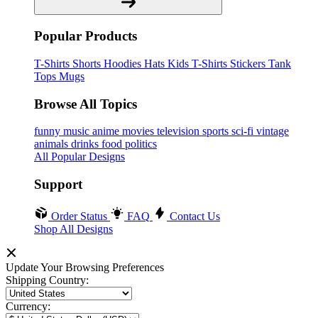
Popular Products
T-Shirts
Shorts
Hoodies
Hats
Kids T-Shirts
Stickers
Tank
Tops
Mugs
Browse All Topics
funny
music
anime
movies
television
sports
sci-fi
vintage
animals
drinks
food
politics
All Popular Designs
Support
Order Status
FAQ
Contact Us
Shop All Designs
Update Your Browsing Preferences
Shipping Country:
Currency: