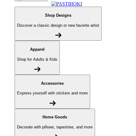
Shop Designs
Discover a classic design or new favorite artist
Apparel
Shop for Adults & Kids
Accessories
Express yourself with stickers and more
Home Goods
Decorate with pillows, tapestries, and more