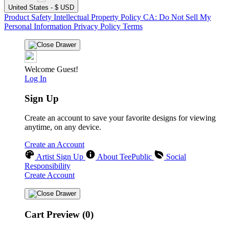
United States - $ USD
Product Safety
Intellectual Property Policy
CA: Do Not Sell My
Personal Information
Privacy Policy
Terms
Welcome Guest!
Log In
Sign Up
Create an account to save your favorite designs for viewing
anytime, on any device.
Create an Account
Artist Sign Up
About TeePublic
Social
Responsibility
Create Account
Cart Preview (0)