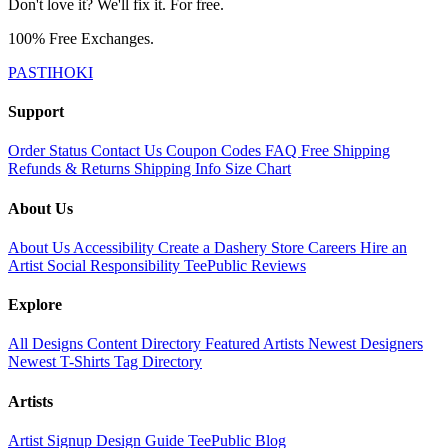
Don't love it? We'll fix it. For free.
100% Free Exchanges.
PASTIHOKI
Support
Order Status
Contact Us
Coupon Codes
FAQ
Free Shipping
Refunds & Returns
Shipping Info
Size Chart
About Us
About Us
Accessibility
Create a Dashery Store
Careers
Hire an
Artist
Social Responsibility
TeePublic Reviews
Explore
All Designs
Content Directory
Featured Artists
Newest Designers
Newest T-Shirts
Tag Directory
Artists
Artist Signup
Design Guide
TeePublic Blog