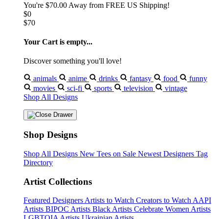
You're
$70.00
Away from
FREE US Shipping!
$0
$70
Your Cart is empty...
Discover something you'll love!
animals
anime
drinks
fantasy
food
funny
movies
sci-fi
sports
television
vintage
Shop All Designs
Shop Designs
Shop All Designs
New Tees on Sale
Newest Designers
Tag
Directory
Artist Collections
Featured Designers
Artists to Watch
Creators to Watch
AAPI
Artists
BIPOC Artists
Black Artists
Celebrate Women Artists
LGBTQIA Artists
Ukrainian Artists