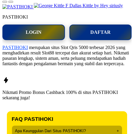
PASTIHOKI
LOGIN
DAFTAR
PASTIHOKI
merupakan situs Slot Qris 5000 terbesar 2026 yang
menghadirkan result Slot88 tercepat dan akurat setiap hari. Nikmati
pasaran lengkap, sistem aman, serta peluang mendapatkan hadiah
fantastis dengan pengalaman bermain yang stabil dan terpercaya.
Nikmati Promo Bonus Cashback 100% di situs
PASTIHOKI
sekarang juga!
FAQ PASTIHOKI
Apa Keunggulan Dari Situs PASTIHOKI?
+