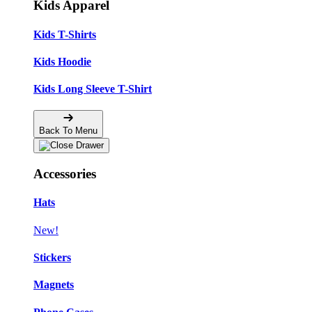
Kids Apparel
Kids T-Shirts
Kids Hoodie
Kids Long Sleeve T-Shirt
Back To Menu
Accessories
Hats
New!
Stickers
Magnets