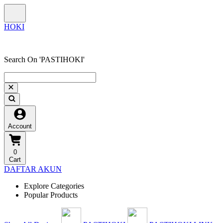
Search On 'PASTIHOKI'
Account
0
Cart
DAFTAR AKUN
Explore Categories
Popular Products