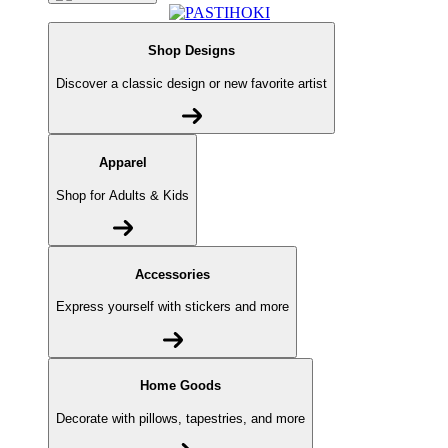
Shop Designs
Discover a classic design or new favorite artist
Apparel
Shop for Adults & Kids
Accessories
Express yourself with stickers and more
Home Goods
Decorate with pillows, tapestries, and more