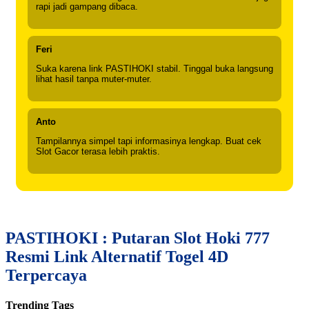
rapi jadi gampang dibaca.
Feri
Suka karena link PASTIHOKI stabil. Tinggal buka langsung
lihat hasil tanpa muter-muter.
Anto
Tampilannya simpel tapi informasinya lengkap. Buat cek
Slot Gacor terasa lebih praktis.
PASTIHOKI : Putaran Slot Hoki 777
Resmi Link Alternatif Togel 4D
Terpercaya
Trending Tags