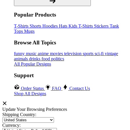
Popular Products
T-Shirts
Shorts
Hoodies
Hats
Kids T-Shirts
Stickers
Tank
Tops
Mugs
Browse All Topics
funny
music
anime
movies
television
sports
sci-fi
vintage
animals
drinks
food
politics
All Popular Designs
Support
Order Status
FAQ
Contact Us
Shop All Designs
Update Your Browsing Preferences
Shipping Country:
Currency: