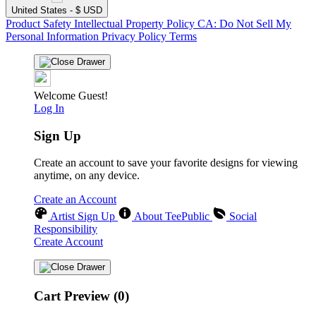
United States - $ USD
Product Safety
Intellectual Property Policy
CA: Do Not Sell My
Personal Information
Privacy Policy
Terms
Welcome Guest!
Log In
Sign Up
Create an account to save your favorite designs for viewing
anytime, on any device.
Create an Account
Artist Sign Up
About TeePublic
Social
Responsibility
Create Account
Cart Preview (0)