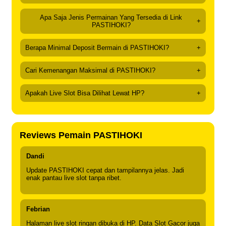
Apa Saja Jenis Permainan Yang Tersedia di Link
+
PASTIHOKI?
Berapa Minimal Deposit Bermain di PASTIHOKI?
+
Cari Kemenangan Maksimal di PASTIHOKI?
+
Apakah Live Slot Bisa Dilihat Lewat HP?
+
Reviews Pemain PASTIHOKI
Dandi
Update PASTIHOKI cepat dan tampilannya jelas. Jadi
enak pantau live slot tanpa ribet.
Febrian
Halaman live slot ringan dibuka di HP. Data Slot Gacor juga