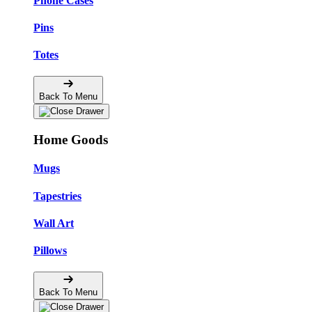
Phone Cases
Pins
Totes
Back To Menu
Home Goods
Mugs
Tapestries
Wall Art
Pillows
Back To Menu