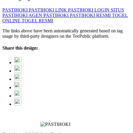
PASTIHOKI
PASTIHOKI LINK
PASTIHOKI LOGIN
SITUS
PASTIHOKI
AGEN PASTIHOKI
PASTIHOKI RESMI
TOGEL
ONLINE
TOGEL RESMI
The links above have been automatically generated based on tag
usage by third-party designers on the TeePublic platform.
Share this design: