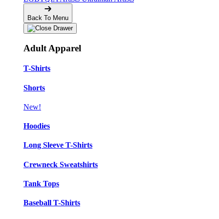
Back To Menu
Adult Apparel
T-Shirts
Shorts
New!
Hoodies
Long Sleeve T-Shirts
Crewneck Sweatshirts
Tank Tops
Baseball T-Shirts