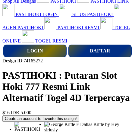
Shop All Designs
PASTIHOKI
PASTIHOKI LINK
PASTIHOKI LOGIN
SITUS PASTIHOKI
AGEN PASTIHOKI
PASTIHOKI RESMI
TOGEL
ONLINE
TOGEL RESMI
LOGIN
DAFTAR
Design ID:74165272
PASTIHOKI : Putaran Slot
Hoki 777 Resmi Link
Alternatif Togel 4D Terpercaya
$16
IDR 5.000
Create an account to favorite this design!