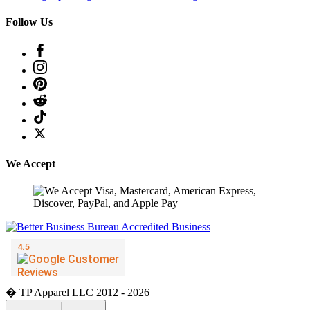
Follow Us
We Accept
� TP Apparel LLC 2012 - 2026