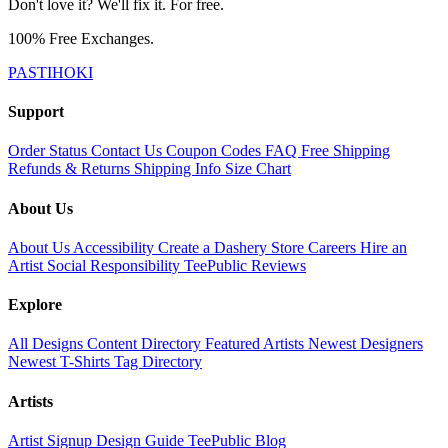
Don't love it? We'll fix it. For free.
100% Free Exchanges.
PASTIHOKI
Support
Order Status
Contact Us
Coupon Codes
FAQ
Free Shipping
Refunds & Returns
Shipping Info
Size Chart
About Us
About Us
Accessibility
Create a Dashery Store
Careers
Hire an
Artist
Social Responsibility
TeePublic Reviews
Explore
All Designs
Content Directory
Featured Artists
Newest Designers
Newest T-Shirts
Tag Directory
Artists
Artist Signup
Design Guide
TeePublic Blog